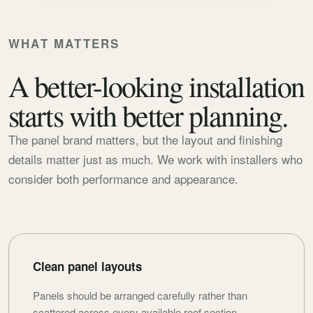
WHAT MATTERS
A better-looking installation
starts with better planning.
The panel brand matters, but the layout and finishing
details matter just as much. We work with installers who
consider both performance and appearance.
Clean panel layouts
Panels should be arranged carefully rather than
scattered across every available roof section.