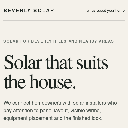
BEVERLY SOLAR
Tell us about your home
SOLAR FOR BEVERLY HILLS AND NEARBY AREAS
Solar that suits
the house.
We connect homeowners with solar installers who
pay attention to panel layout, visible wiring,
equipment placement and the finished look.