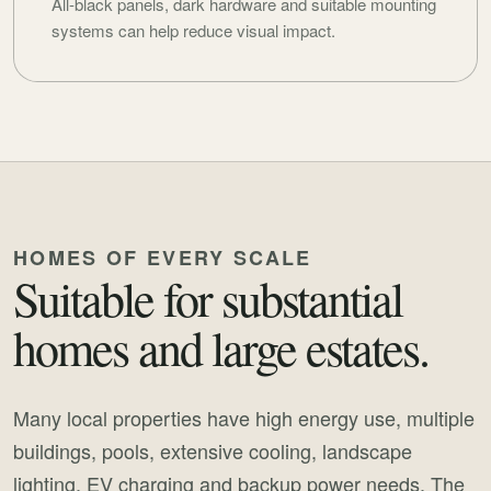
All-black panels, dark hardware and suitable mounting
systems can help reduce visual impact.
HOMES OF EVERY SCALE
Suitable for substantial
homes and large estates.
Many local properties have high energy use, multiple
buildings, pools, extensive cooling, landscape
lighting, EV charging and backup power needs. The