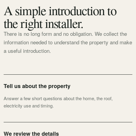
A simple introduction to
the right installer.
There is no long form and no obligation. We collect the
information needed to understand the property and make
a useful introduction.
Tell us about the property
Answer a few short questions about the home, the roof,
electricity use and timing.
We review the details