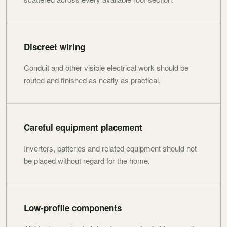
Discreet wiring
Conduit and other visible electrical work should be
routed and finished as neatly as practical.
Careful equipment placement
Inverters, batteries and related equipment should not
be placed without regard for the home.
Low-profile components