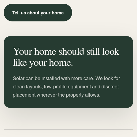
Tell us about your home
Your home should still look
like your home.
Solar can be installed with more care. We look for
clean layouts, low-profile equipment and discreet
placement wherever the property allows.