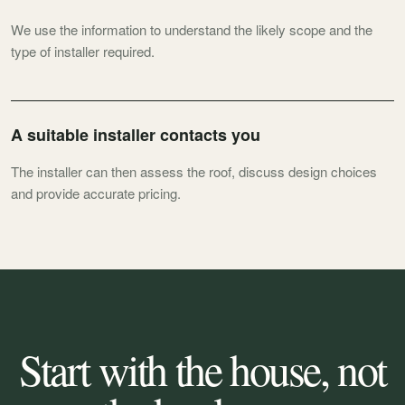
We use the information to understand the likely scope and the
type of installer required.
A suitable installer contacts you
The installer can then assess the roof, discuss design choices
and provide accurate pricing.
Start with the house, not