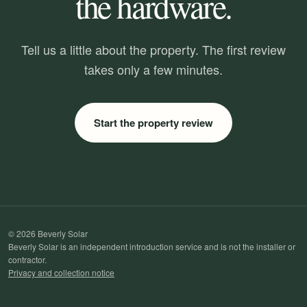
the hardware.
Tell us a little about the property. The first review
takes only a few minutes.
Start the property review
© 2026 Beverly Solar
Beverly Solar is an independent introduction service and is not the installer or
contractor.
Privacy and collection notice