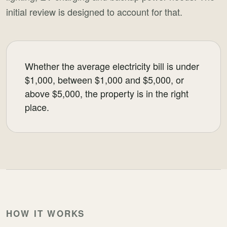
initial review is designed to account for that.
Whether the average electricity bill is under
$1,000, between $1,000 and $5,000, or
above $5,000, the property is in the right
place.
HOW IT WORKS